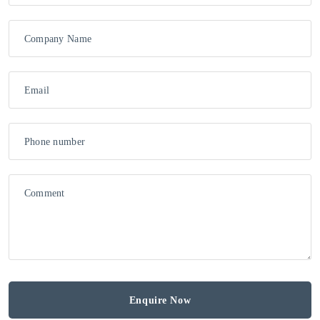
Company Name
Email
Phone number
Comment