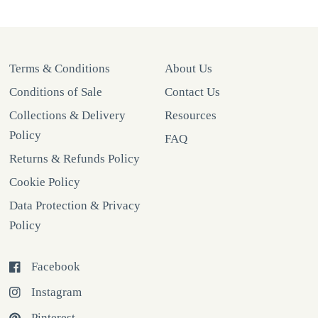
Terms & Conditions
About Us
Conditions of Sale
Contact Us
Collections & Delivery
Resources
Policy
FAQ
Returns & Refunds Policy
Cookie Policy
Data Protection & Privacy
Policy
Facebook
Instagram
Pinterest