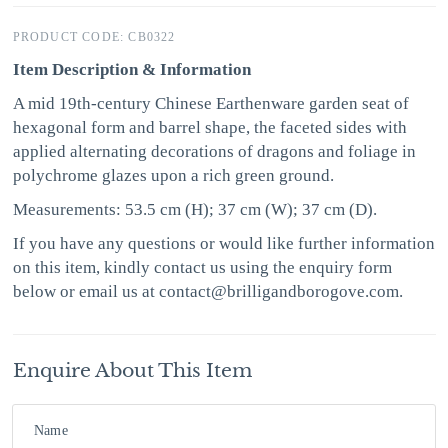
PRODUCT CODE: CB0322
Item Description & Information
A mid 19th-century Chinese Earthenware garden seat of
hexagonal form and barrel shape, the faceted sides with
applied alternating decorations of dragons and foliage in
polychrome glazes upon a rich green ground.
Measurements: 53.5 cm (H); 37 cm (W); 37 cm (D).
If you have any questions or would like further information
on this item, kindly contact us using the enquiry form
below or email us at contact@brilligandborogove.com.
Enquire About This Item
Name