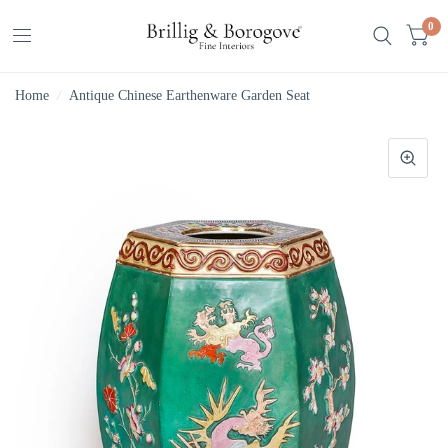
0
Home
/
Antique Chinese Earthenware Garden Seat