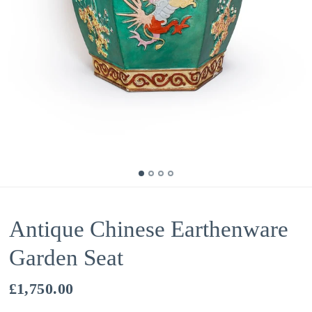
Antique Chinese Earthenware
Garden Seat
£1,750.00